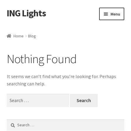
ING Lights
Skip
Skip
Menu
to
to
navigation
content
Home
Home
Blog
Blog
Nothing Found
Cart
Checkout
It seems we can’t find what you’re looking for. Perhaps
searching can help.
My account
Search
for:
Shop
Search
for: