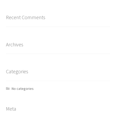
Recent Comments
Archives
Categories
No categories
Meta